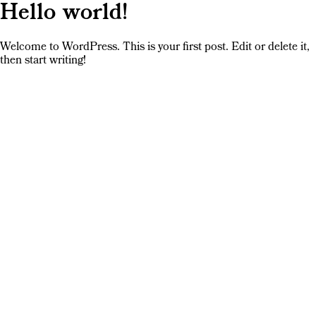
Hello world!
Welcome to WordPress. This is your first post. Edit or delete it,
then start writing!