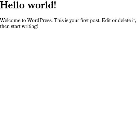
Hello world!
Welcome to WordPress. This is your first post. Edit or delete it,
then start writing!